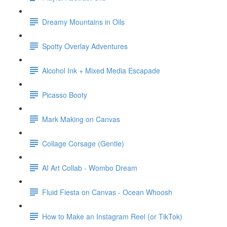
Dreamy Mountains in Oils
Spotty Overlay Adventures
Alcohol Ink + Mixed Media Escapade
Picasso Booty
Mark Making on Canvas
Collage Corsage (Gentle)
AI Art Collab - Wombo Dream
Fluid Fiesta on Canvas - Ocean Whoosh
How to Make an Instagram Reel (or TikTok)