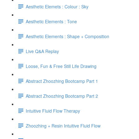
Aesthetic Elemets : Colour : Sky
Aesthetic Elements : Tone
Aesthetic Elements : Shape + Composition
Live Q&A Replay
Loose, Fun & Free Still Life Drawing
Abstract Zhoozhing Bootcamp Part 1
Abstract Zhoozhing Bootcamp Part 2
Intuitive Fluid Flow Therapy
Zhoozhing + Resin Intuitive Fluid Flow