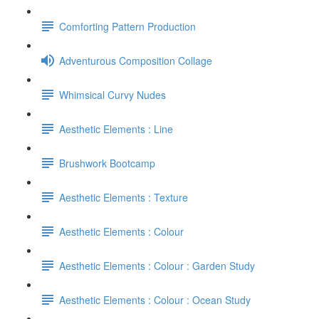
Comforting Pattern Production
Adventurous Composition Collage
Whimsical Curvy Nudes
Aesthetic Elements : Line
Brushwork Bootcamp
Aesthetic Elements : Texture
Aesthetic Elements : Colour
Aesthetic Elements : Colour : Garden Study
Aesthetic Elements : Colour : Ocean Study