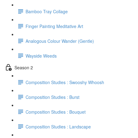
Bamboo Tray Collage
Finger Painting Meditative Art
Analogous Colour Wander (Gentle)
Wayside Weeds
Season 2
Composition Studies : Swooshy Whoosh
Composition Studies : Burst
Composition Studies : Bouquet
Composition Studies : Landscape