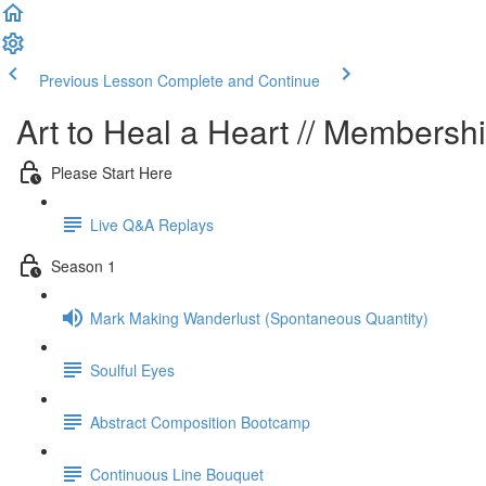
Previous Lesson
Complete and Continue
Art to Heal a Heart // Membersh
Please Start Here
Live Q&A Replays
Season 1
Mark Making Wanderlust (Spontaneous Quantity)
Soulful Eyes
Abstract Composition Bootcamp
Continuous Line Bouquet