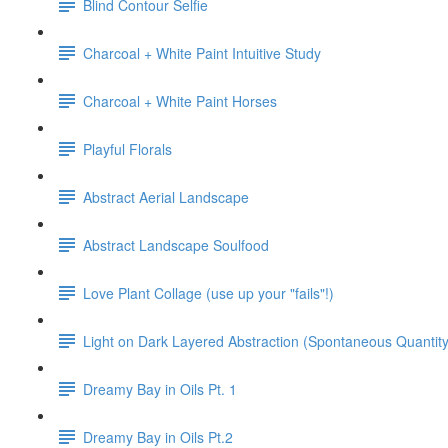
Blind Contour Selfie
Charcoal + White Paint Intuitive Study
Charcoal + White Paint Horses
Playful Florals
Abstract Aerial Landscape
Abstract Landscape Soulfood
Love Plant Collage (use up your "fails"!)
Light on Dark Layered Abstraction (Spontaneous Quantity
Dreamy Bay in Oils Pt. 1
Dreamy Bay in Oils Pt.2