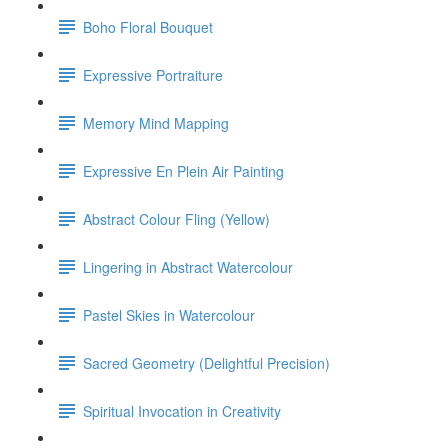
Boho Floral Bouquet
Expressive Portraiture
Memory Mind Mapping
Expressive En Plein Air Painting
Abstract Colour Fling (Yellow)
Lingering in Abstract Watercolour
Pastel Skies in Watercolour
Sacred Geometry (Delightful Precision)
Spiritual Invocation in Creativity