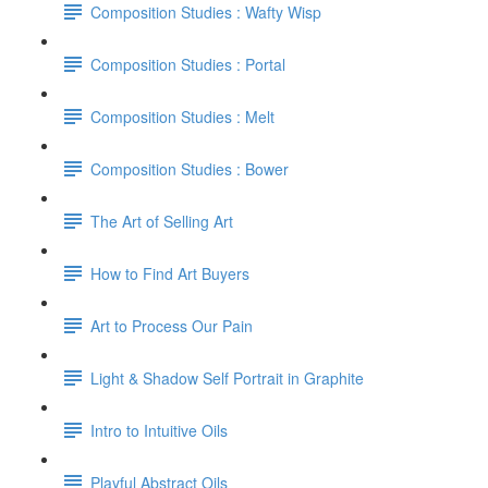
Composition Studies : Wafty Wisp
Composition Studies : Portal
Composition Studies : Melt
Composition Studies : Bower
The Art of Selling Art
How to Find Art Buyers
Art to Process Our Pain
Light & Shadow Self Portrait in Graphite
Intro to Intuitive Oils
Playful Abstract Oils